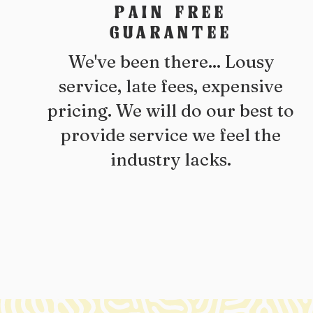
PAIN FREE
GUARANTEE
We've been there... Lousy
service, late fees, expensive
pricing. We will do our best to
provide service we feel the
industry lacks.