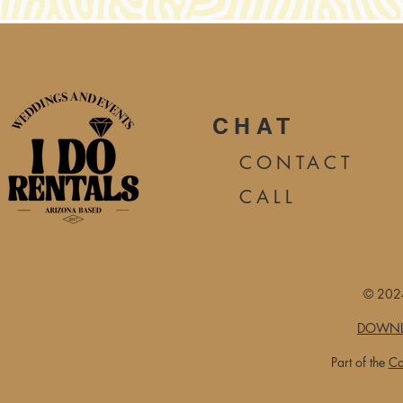
CHAT
CONTA
CT
CALL
© 2024
DOWNL
Part of the
Ca