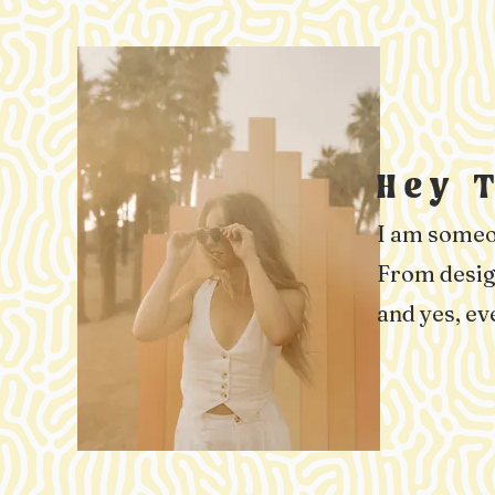
Hey 
I am someon
From design
and yes, ev