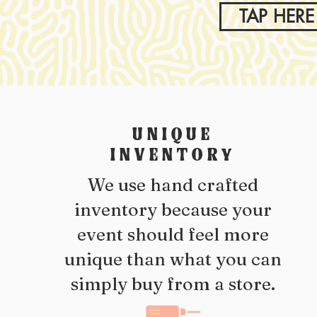
TAP HERE
UNIQUE
INVENTORY
We use hand crafted
inventory because your
event should feel more
unique than what you can
simply buy from a store.