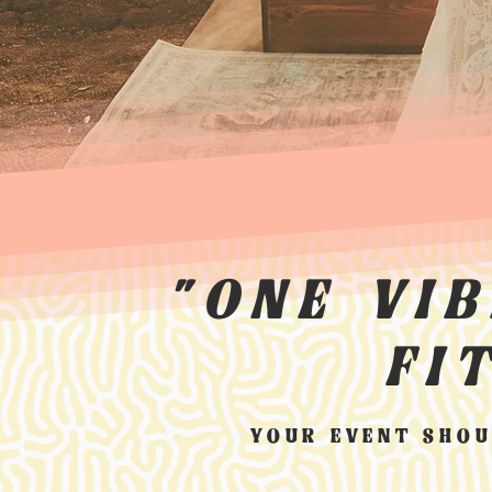
"ONE VI
FI
YOUR EVENT SHOU