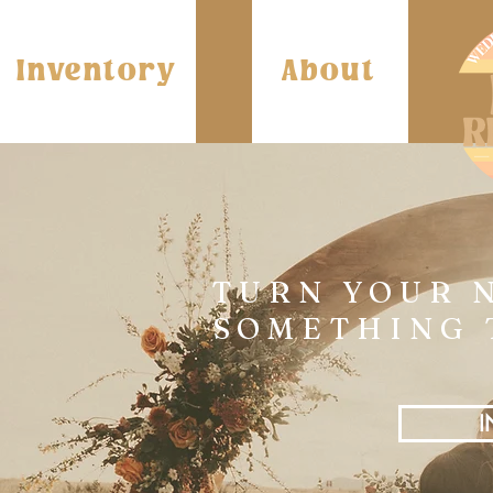
Inventory
About
TURN YOUR 
SOMETHING 
I