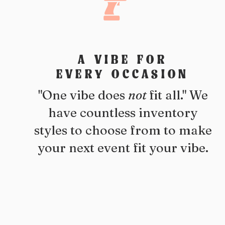
A VIBE FOR
EVERY OCCASION
"One vibe does
not
fit all." We
have countless inventory
styles to choose from to make
your next event fit your vibe.