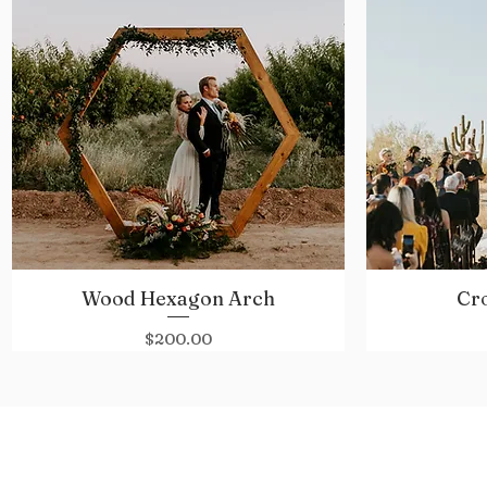
Wood Hexagon Arch
Cr
Quick View
Price
$200.00