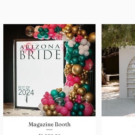
Magazine Booth
Quick View