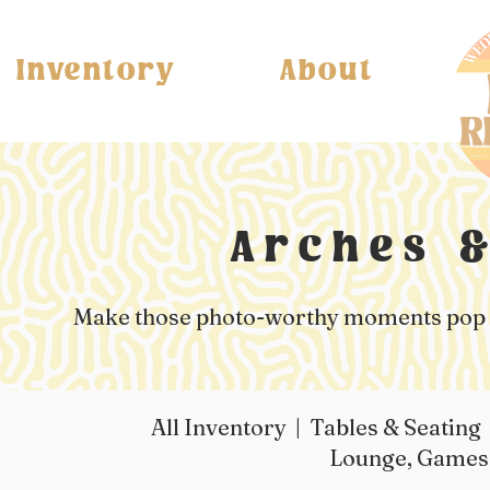
Inventory
About
Arches 
Make those photo-worthy moments pop wi
All Inventory
|
Tables & Seating
Lounge, Game