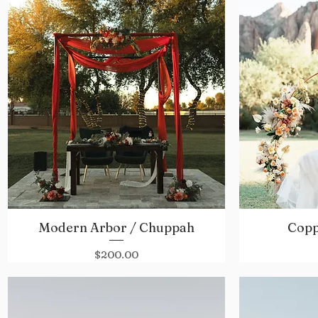
Modern Arbor / Chuppah
Copp
Quick View
Price
$200.00