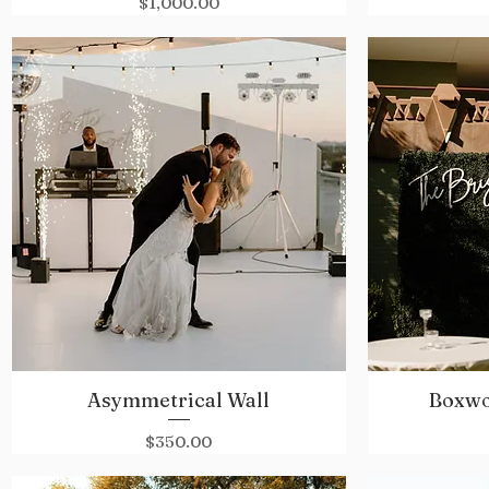
Price
$1,000.00
Asymmetrical Wall
Boxwo
Quick View
Price
$350.00