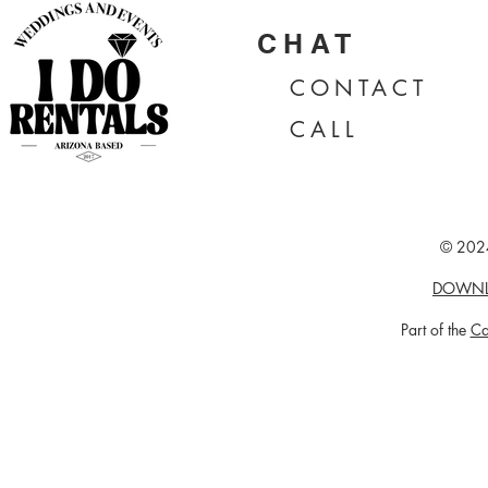
CHAT
CONTA
CT
CALL
© 2024
DOWNL
Part of the
Ca