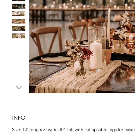
INFO
Size: 10' long x 3' wide 30" tall with collapsable legs for easi