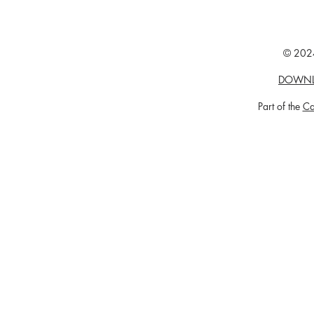
© 2024
DOWNL
Part of the
Ca