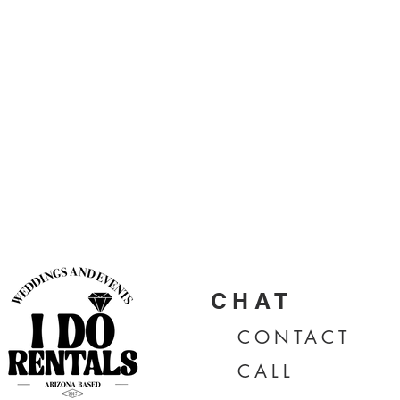
CHAT
CONTA
CT
CALL