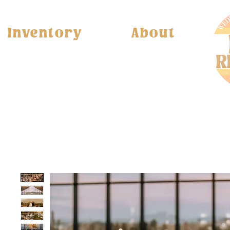
Inventory
About