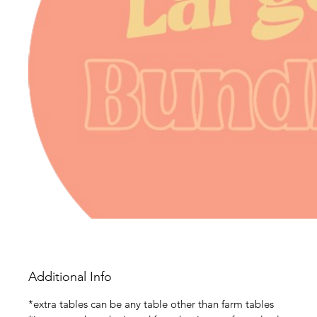
Additional Info
*extra tables can be any table other than farm tables