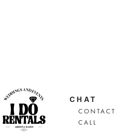
CHAT
CONTA
CT
CALL