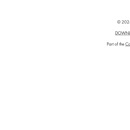
© 2024
DOWNL
Part of the
Ca