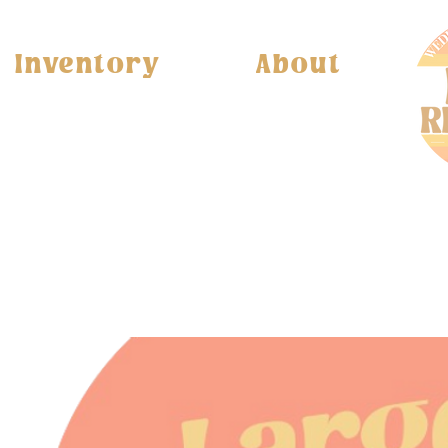
Inventory
About