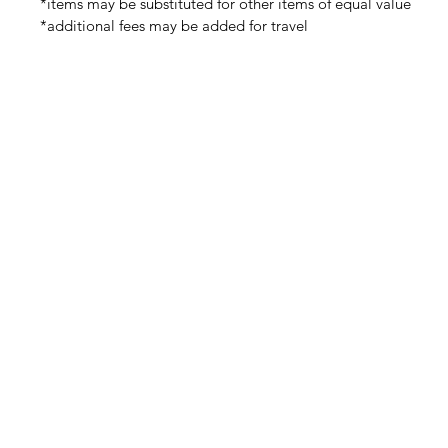
*items may be substituted for other items of equal value
*additional fees may be added for travel