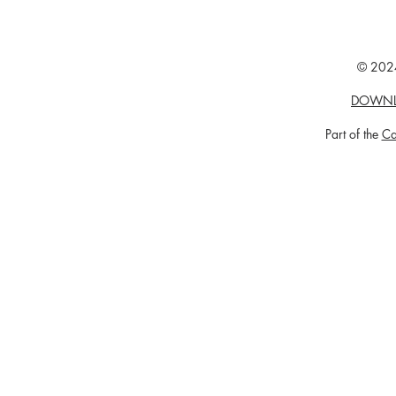
© 2024
DOWNL
Part of the
Ca