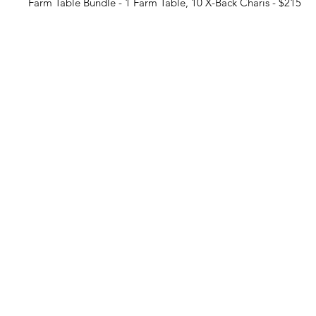
Farm Table Bundle - 1 Farm Table, 10 X-Back Charis - $215