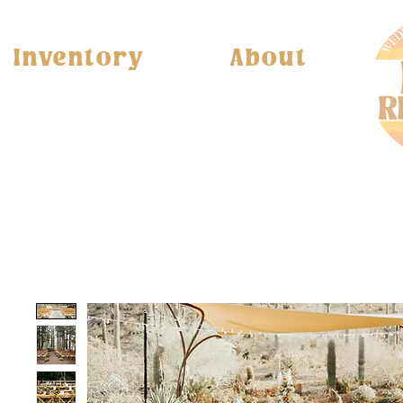
Inventory
About