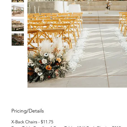
Pricing/Details
X-Back Chairs - $11.75