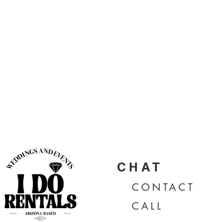
CHAT
CONTA
CT
CALL