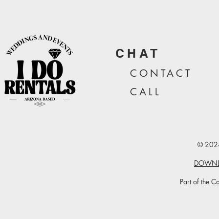
CHAT
CONTA
CT
CALL
© 2024
DOWNL
Part of the
Ca