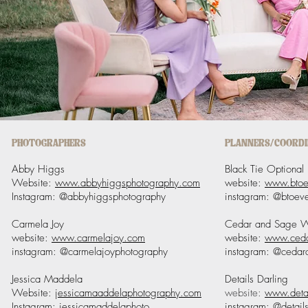
PHOTOGRAPHERS
PLANNERS/COORD
Abby Higgs
Black Tie Optional
Website:
www.abbyhiggsphotography.com
website:
www.btoe
Instagram: @abbyhiggsphotography
instagram: @btoeve
Carmela Joy
Cedar and Sage 
website:
www.carmelajoy.com
website:
www.ceda
instagram: @carmelajoyphotography
instagram: @ceda
Jessica Maddela
Details Darling
Website:
jessicamaaddelaphotography.com
website:
www.detai
Instagram: jessicamaddelaphoto
instagram: @details