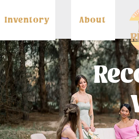
Inventory
About
Re