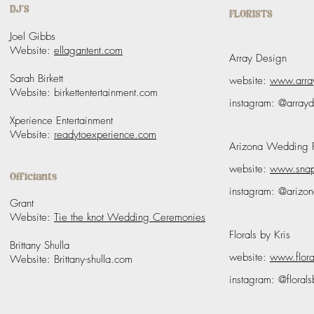
DJ'S
FLORISTS
Joel Gibbs
Website:
ellagantent.com
Array Design
Sarah Birkett
website:
www.arra
Website
: birkettentertainment.com
instagram: @array
Xperience Entertainment
Website:
readytoexperience.com
Arizona Wedding Fl
website:
www.snap
Officiants
instagram: @arizon
Grant
Website:
Tie the knot Wedding Ceremonies
Florals by Kris
Brittany Shulla
website:
www.flora
Website:
Brittany-shulla.com
instagram: @florals