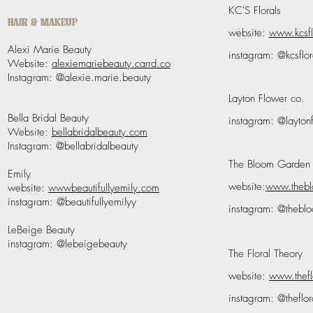
KC'S Florals
HAIR & MAKEUP
website:
www.kcsfl
Alexi Marie Beauty
instagram: @kcsflor
Website:
alexiemariebeauty.carrd.co
Instagram: @alexie.marie.beauty
Layton Flower co.
Bella Bridal Beauty
instagram: @layto
Website:
bellabridalbeauty.com
Instagram: @bellabridalbeauty
The Bloom Garden
Emily
website:
www.theb
website:
wwwbeautifullyemily.com
instagram: @beautifullyemilyy
instagram: @thebl
LeBeige Beauty
instagram: @lebeigebeauty
The Floral Theory
website:
www.thefl
instagram: @theflor