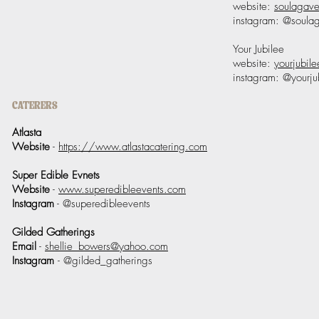
website:
soulagav
instagram: @soula
Your Jubilee
website:
yourjubile
instagram: @yourj
CATERERS
Atlasta
Website
-
https://www.atlastacatering.com
Super Edible Evnets
Website
-
www.superedibleevents.com
Instagram
- @superedibleevents
Gilded Gatherings
Email
-
shellie_bowers@yahoo.com
Instagram
- @gilded_gatherings