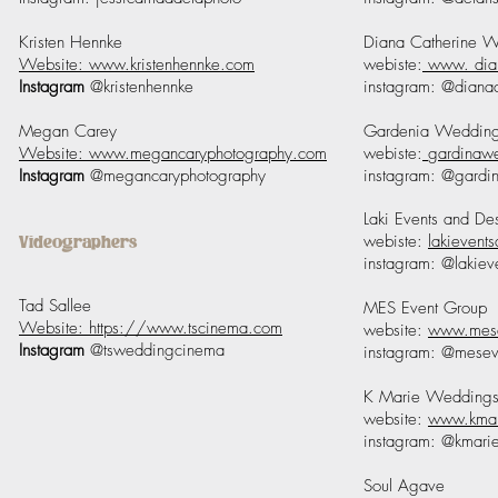
Kristen Hennke
Diana Catherine 
Website: www.kristenhennke.com
webiste:
www. dia
Instagram
@kristenhennke
instagram: @diana
Megan Carey
Gardenia Weddin
Website: www.megancaryphotography.com
webiste:
gardinaw
Instagram
@megancaryphotography
instagram: @gardi
Laki Events and De
webiste:
lakievent
Videographers
instagram: @lakiev
Tad Sallee
MES Event Group
Website: https://www.tscinema.com
website:
www.mese
Instagram
@tsweddingcinema
instagram: @mesev
K Marie Wedding
website:
www.kmar
instagram: @kmari
Soul Agave