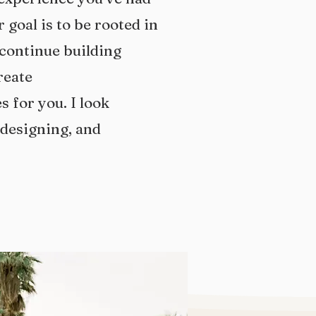
 goal is to be rooted in
continue building
reate
 for you. I look
 designing,
and