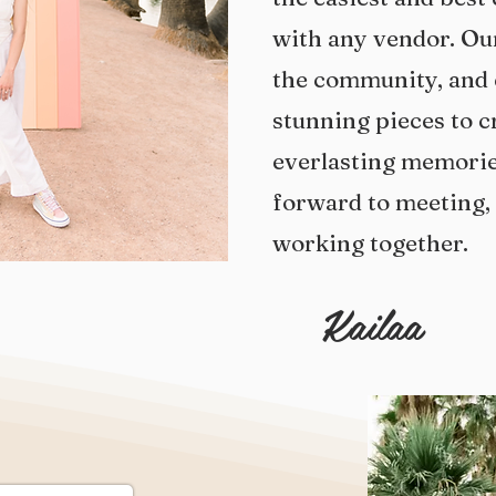
with any vendor. Our
the community, and 
stunning pieces to c
everlasting
memories
forward to meeting,
working together.
Kailaa