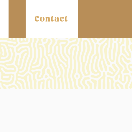
Contact