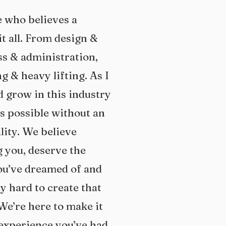
o believes a
t all. From design &
ess & administration,
g & heavy lifting. As I
d grow in this industry
is possible without an
ity. We believe
 you, deserve the
ou’ve dreamed of and
y hard to create that
We’re here to make it
 experience you’ve had