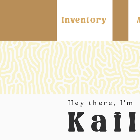
Inventory
Hey there, I'm
Kai