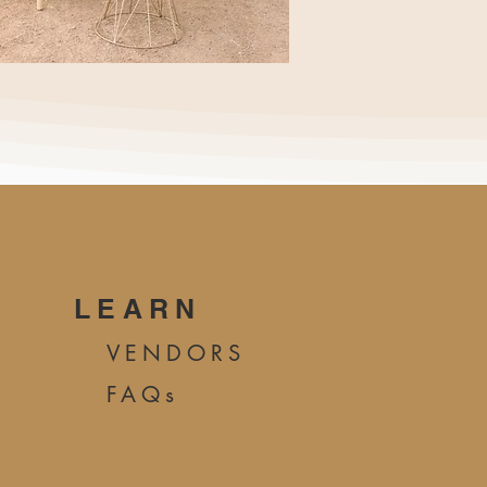
LEARN
VENDORS
FAQs