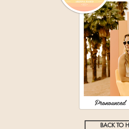
Pronounced 
BACK TO 