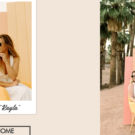
"Kayla"
HOME