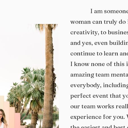
I am someone wh
woman can truly do i
creativity, to busin
and yes, even buildin
continue to learn an
I know none of this 
amazing team mental
everybody, including
perfect event that y
our team works reall
experience for you. 
the easiest and best