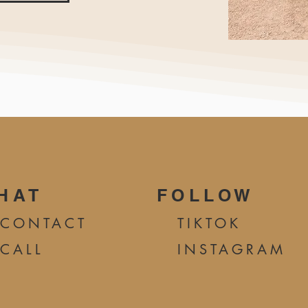
HAT
FOLLOW
CONTA
CT
TIKTOK
CALL
INSTAGRAM