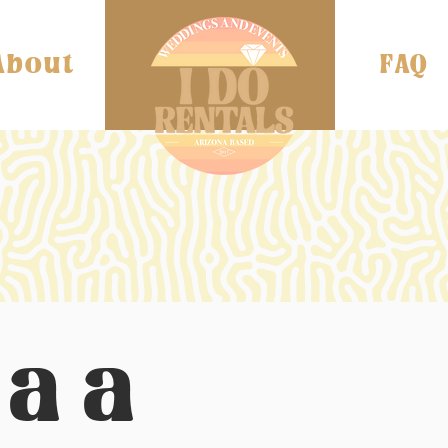
About
FAQ
laa