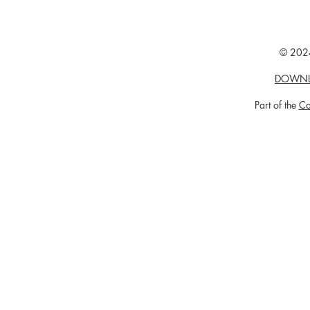
© 2024
DOWNL
Part of the
Ca