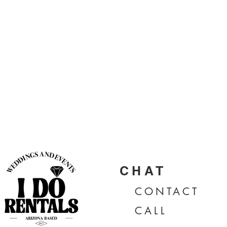
CHAT
CONTA
CT
CALL