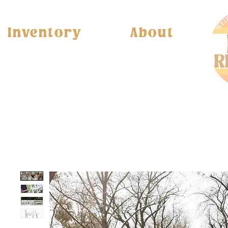
Inventory
About