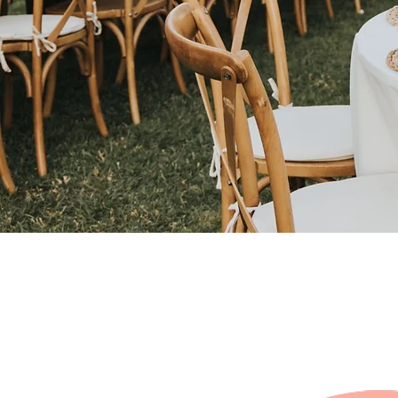
All IN ONE RENTA
PACKAGE'S