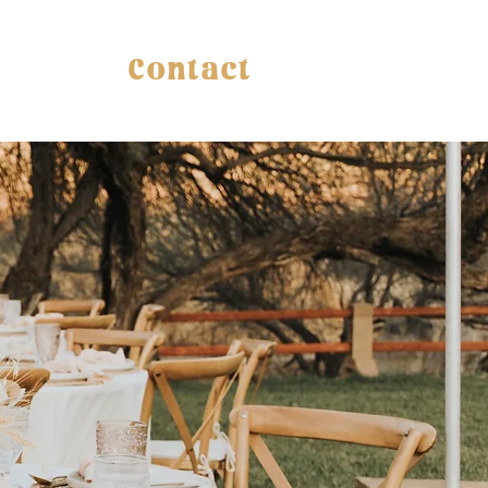
Contact