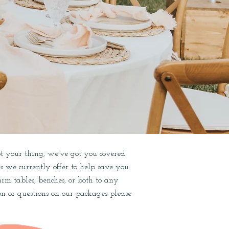
not your thing, we've got you covered.
es we currently offer to help save you
m tables, benches, or both to any
n or questions on our packages please