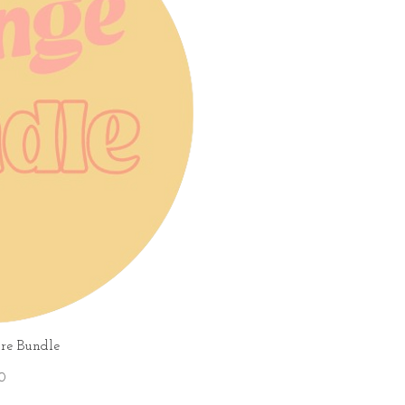
iew
re Bundle
0