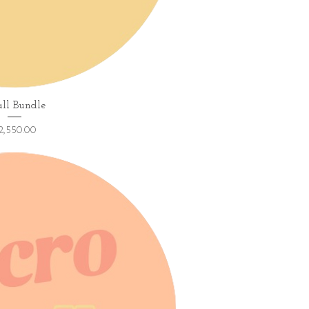
ick View
ll Bundle
ice
2,550.00