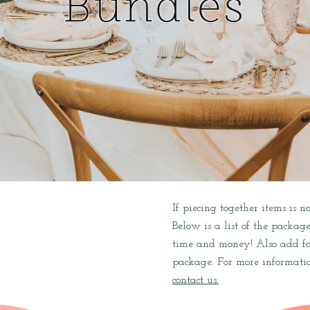
Bundles
If piecing together items is 
L
Below is a list of the packag
time and money! Also add far
package. For more informatio
contact us.