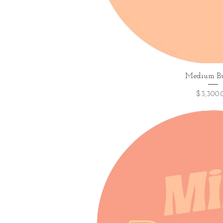
Quick V
Medium B
Price
$3,300.