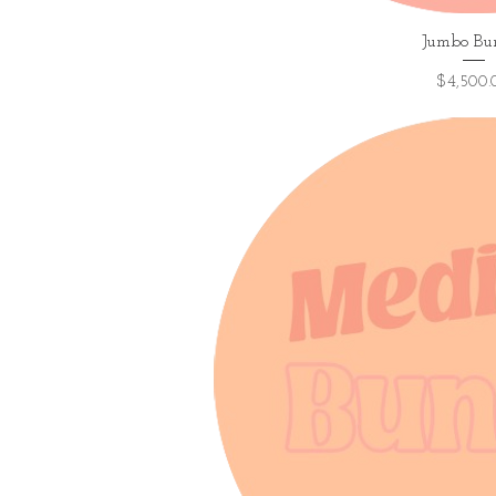
Quick V
Jumbo Bu
Price
$4,500.