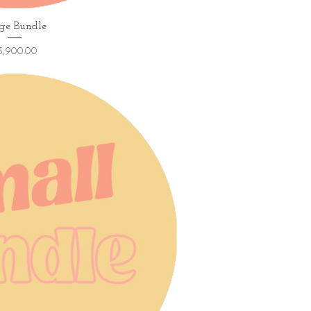
ick View
ge Bundle
ice
3,900.00