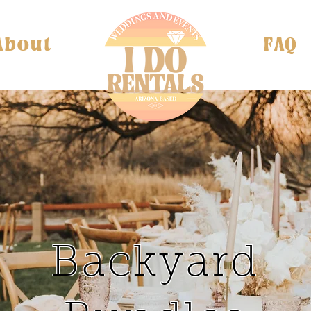
About
FAQ
Backyard