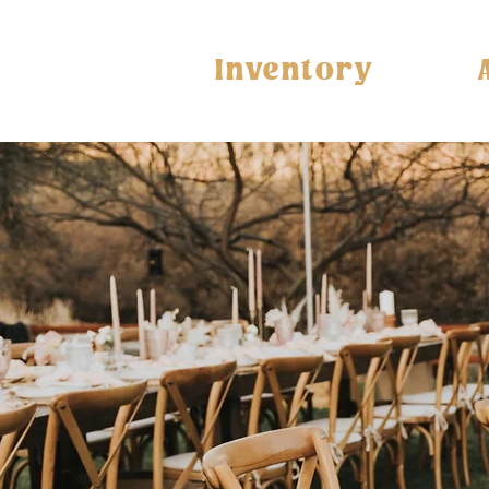
Inventory